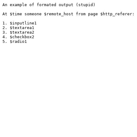
An example of formated output (stupid)

At $time someone $remote_host from page $http_referer:

1. $inputline1

2. $textarea1

3. $textarea2

4. $checkbox2
